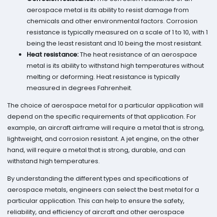
aerospace metal is its ability to resist damage from
chemicals and other environmental factors. Corrosion
resistance is typically measured on a scale of 1 to 10, with 1
being the least resistant and 10 being the most resistant.
Heat resistance:
The heat resistance of an aerospace
metal is its ability to withstand high temperatures without
melting or deforming. Heat resistance is typically
measured in degrees Fahrenheit.
The choice of aerospace metal for a particular application will
depend on the specific requirements of that application. For
example, an aircraft airframe will require a metal that is strong,
lightweight, and corrosion resistant. A jet engine, on the other
hand, will require a metal that is strong, durable, and can
withstand high temperatures.
By understanding the different types and specifications of
aerospace metals, engineers can select the best metal for a
particular application. This can help to ensure the safety,
reliability, and efficiency of aircraft and other aerospace