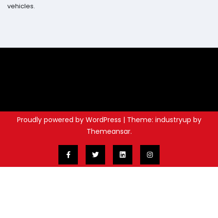
vehicles.
Proudly powered by WordPress
|
Theme: industryup by
Themeansar
.