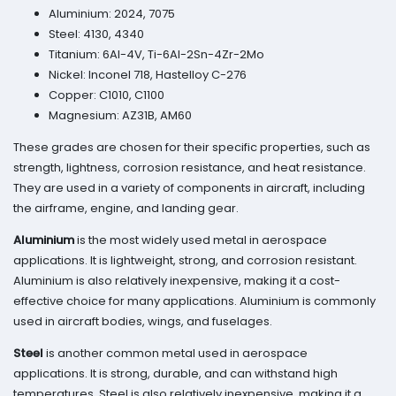
Aluminium: 2024, 7075
Steel: 4130, 4340
Titanium: 6Al-4V, Ti-6Al-2Sn-4Zr-2Mo
Nickel: Inconel 718, Hastelloy C-276
Copper: C1010, C1100
Magnesium: AZ31B, AM60
These grades are chosen for their specific properties, such as
strength, lightness, corrosion resistance, and heat resistance.
They are used in a variety of components in aircraft, including
the airframe, engine, and landing gear.
Aluminium
is the most widely used metal in aerospace
applications. It is lightweight, strong, and corrosion resistant.
Aluminium is also relatively inexpensive, making it a cost-
effective choice for many applications. Aluminium is commonly
used in aircraft bodies, wings, and fuselages.
Steel
is another common metal used in aerospace
applications. It is strong, durable, and can withstand high
temperatures. Steel is also relatively inexpensive, making it a