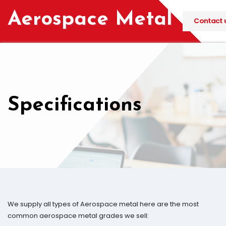
Skip
Aerospace Metal
to
Contact u
content
Specifications
We supply all types of Aerospace metal here are the most
common aerospace metal grades we sell: