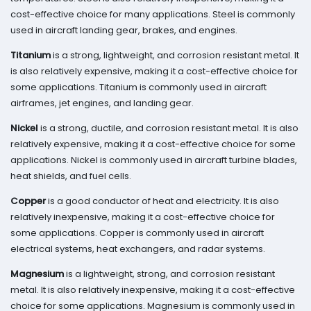
cost-effective choice for many applications. Steel is commonly
used in aircraft landing gear, brakes, and engines.
Titanium
is a strong, lightweight, and corrosion resistant metal. It
is also relatively expensive, making it a cost-effective choice for
some applications. Titanium is commonly used in aircraft
airframes, jet engines, and landing gear.
Nickel
is a strong, ductile, and corrosion resistant metal. It is also
relatively expensive, making it a cost-effective choice for some
applications. Nickel is commonly used in aircraft turbine blades,
heat shields, and fuel cells.
Copper
is a good conductor of heat and electricity. It is also
relatively inexpensive, making it a cost-effective choice for
some applications. Copper is commonly used in aircraft
electrical systems, heat exchangers, and radar systems.
Magnesium
is a lightweight, strong, and corrosion resistant
metal. It is also relatively inexpensive, making it a cost-effective
choice for some applications. Magnesium is commonly used in