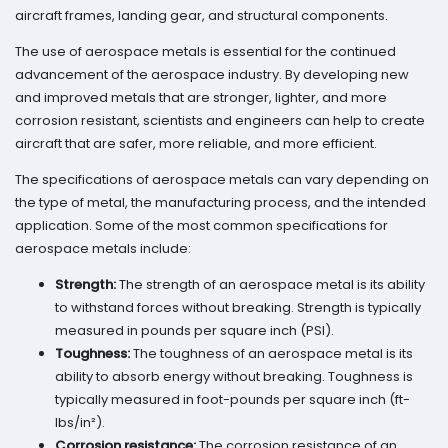
aircraft frames, landing gear, and structural components.
The use of aerospace metals is essential for the continued
advancement of the aerospace industry. By developing new
and improved metals that are stronger, lighter, and more
corrosion resistant, scientists and engineers can help to create
aircraft that are safer, more reliable, and more efficient.
The specifications of aerospace metals can vary depending on
the type of metal, the manufacturing process, and the intended
application. Some of the most common specifications for
aerospace metals include:
Strength:
The strength of an aerospace metal is its ability
to withstand forces without breaking. Strength is typically
measured in pounds per square inch (PSI).
Toughness:
The toughness of an aerospace metal is its
ability to absorb energy without breaking. Toughness is
typically measured in foot-pounds per square inch (ft-
lbs/in²).
Corrosion resistance:
The corrosion resistance of an