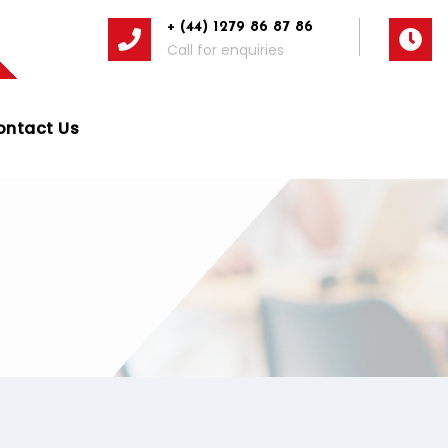
+ (44) 1279 86 87 86
Call for enquiries
ontact Us