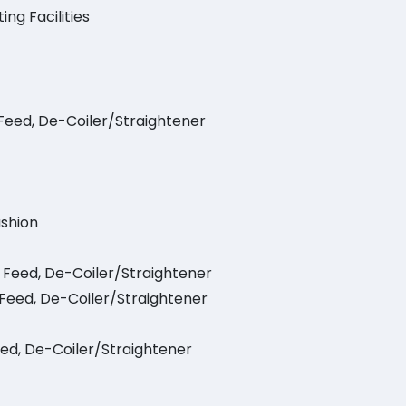
ing Facilities
 Feed, De-Coiler/Straightener
ushion
l Feed, De-Coiler/Straightener
l Feed, De-Coiler/Straightener
eed, De-Coiler/Straightener