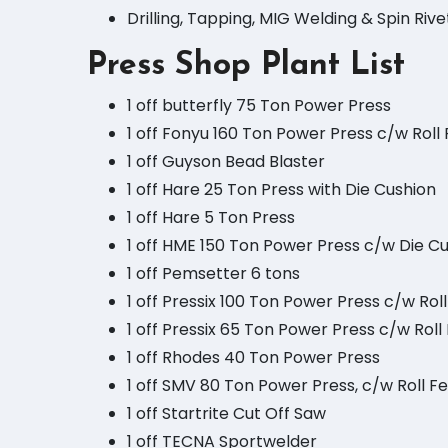
Drilling, Tapping, MIG Welding & Spin Rivet
Press Shop Plant List
1 off butterfly 75 Ton Power Press
1 off Fonyu 160 Ton Power Press c/w Roll
1 off Guyson Bead Blaster
1 off Hare 25 Ton Press with Die Cushion
1 off Hare 5 Ton Press
1 off HME 150 Ton Power Press c/w Die C
1 off Pemsetter 6 tons
1 off Pressix 100 Ton Power Press c/w Rol
1 off Pressix 65 Ton Power Press c/w Rol
1 off Rhodes 40 Ton Power Press
1 off SMV 80 Ton Power Press, c/w Roll F
1 off Startrite Cut Off Saw
1 off TECNA Sportwelder