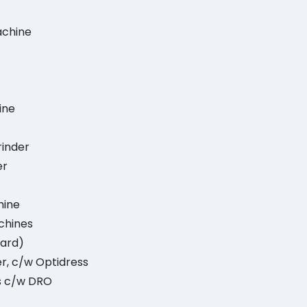
Machine
ine
rinder
er
hine
chines
dard)
r, c/w Optidress
es c/w DRO