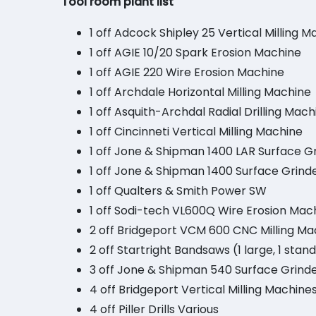
Tool room plant list
1 off Adcock Shipley 25 Vertical Milling 
1 off AGIE 10/20 Spark Erosion Machine
1 off AGIE 220 Wire Erosion Machine
1 off Archdale Horizontal Milling Machine
1 off Asquith-Archdal Radial Drilling Mach
1 off Cincinneti Vertical Milling Machine
1 off Jone & Shipman 1400 LAR Surface G
1 off Jone & Shipman 1400 Surface Grind
1 off Qualters & Smith Power SW
1 off Sodi-tech VL600Q Wire Erosion Mac
2 off Bridgeport VCM 600 CNC Milling Ma
2 off Startright Bandsaws (1 large, 1 stan
3 off Jone & Shipman 540 Surface Grinde
4 off Bridgeport Vertical Milling Machin
4 off Piller Drills Various