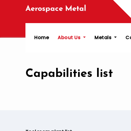
Skip
Aerospace Metal
to
content
Home
About Us
Metals
C
Capabilities list