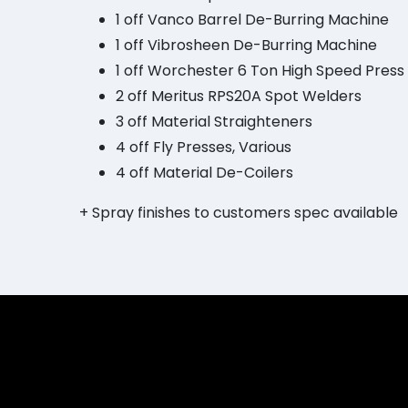
1 off Vanco Barrel De-Burring Machine
1 off Vibrosheen De-Burring Machine
1 off Worchester 6 Ton High Speed Press
2 off Meritus RPS20A Spot Welders
3 off Material Straighteners
4 off Fly Presses, Various
4 off Material De-Coilers
+ Spray finishes to customers spec available