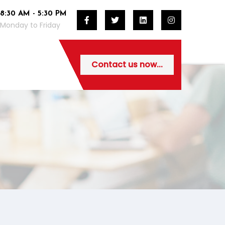
8:30 AM - 5:30 PM
Monday to Friday
Contact us now...