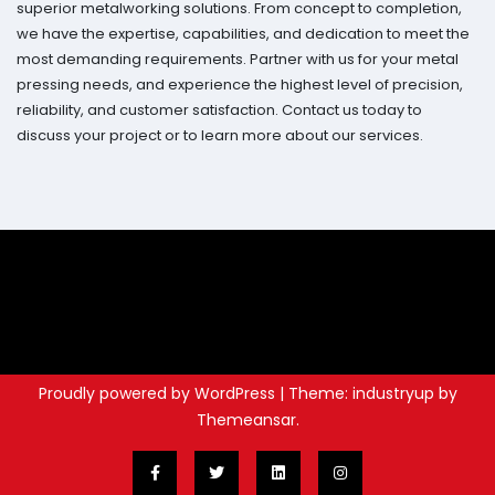
superior metalworking solutions. From concept to completion,
we have the expertise, capabilities, and dedication to meet the
most demanding requirements. Partner with us for your metal
pressing needs, and experience the highest level of precision,
reliability, and customer satisfaction. Contact us today to
discuss your project or to learn more about our services.
Proudly powered by WordPress
|
Theme: industryup by
Themeansar
.