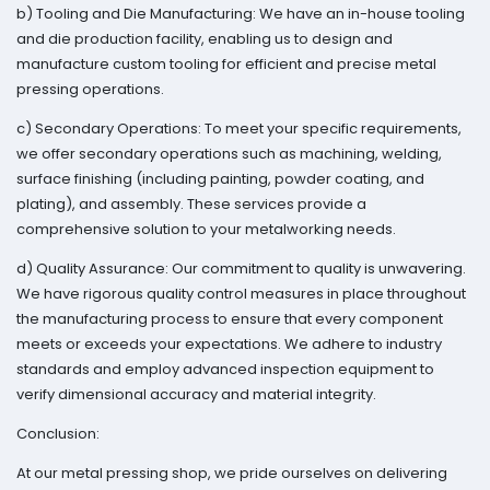
b) Tooling and Die Manufacturing: We have an in-house tooling
and die production facility, enabling us to design and
manufacture custom tooling for efficient and precise metal
pressing operations.
c) Secondary Operations: To meet your specific requirements,
we offer secondary operations such as machining, welding,
surface finishing (including painting, powder coating, and
plating), and assembly. These services provide a
comprehensive solution to your metalworking needs.
d) Quality Assurance: Our commitment to quality is unwavering.
We have rigorous quality control measures in place throughout
the manufacturing process to ensure that every component
meets or exceeds your expectations. We adhere to industry
standards and employ advanced inspection equipment to
verify dimensional accuracy and material integrity.
Conclusion:
At our metal pressing shop, we pride ourselves on delivering