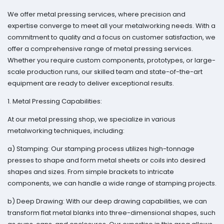
We offer metal pressing services, where precision and
expertise converge to meet all your metalworking needs. With a
commitment to quality and a focus on customer satisfaction, we
offer a comprehensive range of metal pressing services.
Whether you require custom components, prototypes, or large-
scale production runs, our skilled team and state-of-the-art
equipment are ready to deliver exceptional results.
1. Metal Pressing Capabilities:
At our metal pressing shop, we specialize in various
metalworking techniques, including:
a) Stamping: Our stamping process utilizes high-tonnage
presses to shape and form metal sheets or coils into desired
shapes and sizes. From simple brackets to intricate
components, we can handle a wide range of stamping projects.
b) Deep Drawing: With our deep drawing capabilities, we can
transform flat metal blanks into three-dimensional shapes, such