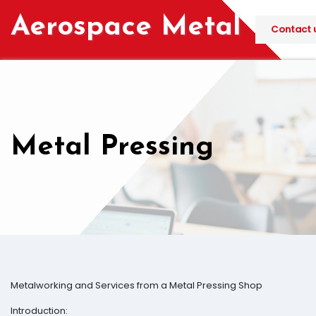
Skip
Aerospace Metal
to
Contact u
content
Metal Pressing
Metalworking and Services from a Metal Pressing Shop
Introduction: