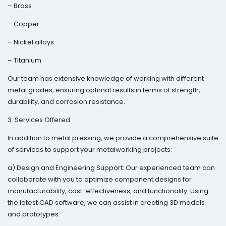
– Brass
– Copper
– Nickel alloys
– Titanium
Our team has extensive knowledge of working with different
metal grades, ensuring optimal results in terms of strength,
durability, and corrosion resistance.
3. Services Offered:
In addition to metal pressing, we provide a comprehensive suite
of services to support your metalworking projects:
a) Design and Engineering Support: Our experienced team can
collaborate with you to optimize component designs for
manufacturability, cost-effectiveness, and functionality. Using
the latest CAD software, we can assist in creating 3D models
and prototypes.