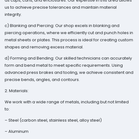
as cups, cans, and enclosures. Our expertise in this area allows
us to achieve precise tolerances and maintain material
integrity.
c) Blanking and Piercing: Our shop excels in blanking and
piercing operations, where we efficiently cut and punch holes in
metal sheets or plates. This process is ideal for creating custom
shapes and removing excess material.
d) Forming and Bending: Our skilled technicians can accurately
form and bend metal to meet specific requirements. Using
advanced press brakes and tooling, we achieve consistent and
precise bends, angles, and contours.
2. Materials:
We work with a wide range of metals, including but not limited
to:
– Steel (carbon steel, stainless steel, alloy steel)
– Aluminum